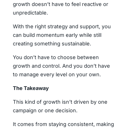
growth doesn’t have to feel reactive or
unpredictable.
With the right strategy and support, you
can build momentum early while still
creating something sustainable.
You don’t have to choose between
growth and control. And you don’t have
to manage every level on your own.
The Takeaway
This kind of growth isn’t driven by one
campaign or one decision.
It comes from staying consistent, making