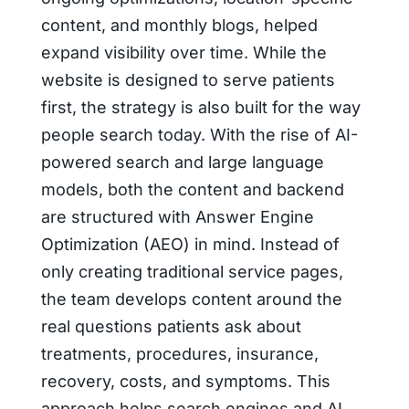
content, and monthly blogs, helped
expand visibility over time. While the
website is designed to serve patients
first, the strategy is also built for the way
people search today. With the rise of AI-
powered search and large language
models, both the content and backend
are structured with Answer Engine
Optimization (AEO) in mind. Instead of
only creating traditional service pages,
the team develops content around the
real questions patients ask about
treatments, procedures, insurance,
recovery, costs, and symptoms. This
approach helps search engines and AI