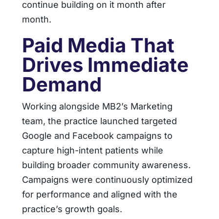
continue building on it month after
month.
Paid Media That
Drives Immediate
Demand
Working alongside MB2’s Marketing
team, the practice launched targeted
Google and Facebook campaigns to
capture high-intent patients while
building broader community awareness.
Campaigns were continuously optimized
for performance and aligned with the
practice’s growth goals.