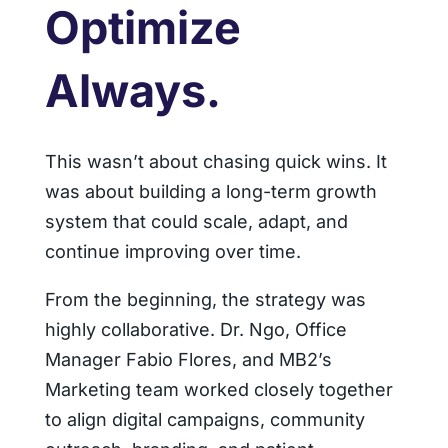
Optimize
Always.
This wasn’t about chasing quick wins. It
was about building a long-term growth
system that could scale, adapt, and
continue improving over time.
From the beginning, the strategy was
highly collaborative. Dr. Ngo, Office
Manager Fabio Flores, and MB2’s
Marketing team worked closely together
to align digital campaigns, community