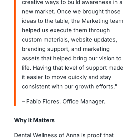
creative ways to build awareness in a
new market. Once we brought those
ideas to the table, the Marketing team
helped us execute them through
custom materials, website updates,
branding support, and marketing
assets that helped bring our vision to
life. Having that level of support made
it easier to move quickly and stay
consistent with our growth efforts.”
– Fabio Flores, Office Manager.
Why It Matters
Dental Wellness of Anna is proof that