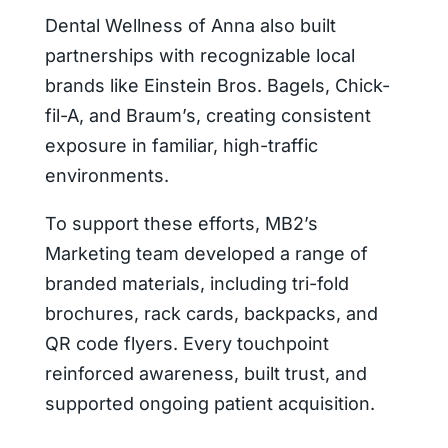
Dental Wellness of Anna also built
partnerships with recognizable local
brands like Einstein Bros. Bagels, Chick-
fil-A, and Braum’s, creating consistent
exposure in familiar, high-traffic
environments.
To support these efforts, MB2’s
Marketing team developed a range of
branded materials, including tri-fold
brochures, rack cards, backpacks, and
QR code flyers. Every touchpoint
reinforced awareness, built trust, and
supported ongoing patient acquisition.