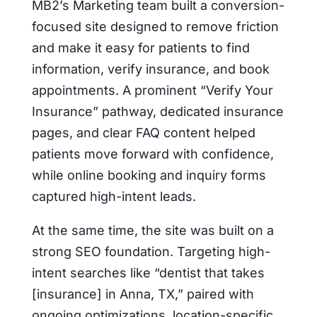
MB2’s Marketing team built a conversion-
focused site designed to remove friction
and make it easy for patients to find
information, verify insurance, and book
appointments. A prominent “Verify Your
Insurance” pathway, dedicated insurance
pages, and clear FAQ content helped
patients move forward with confidence,
while online booking and inquiry forms
captured high-intent leads.
At the same time, the site was built on a
strong SEO foundation. Targeting high-
intent searches like “dentist that takes
[insurance] in Anna, TX,” paired with
ongoing optimizations, location-specific