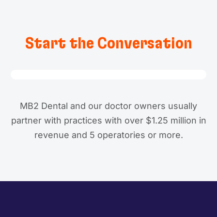
Start the Conversation
MB2 Dental and our doctor owners usually
partner with practices with over $1.25 million in
revenue and 5 operatories or more.