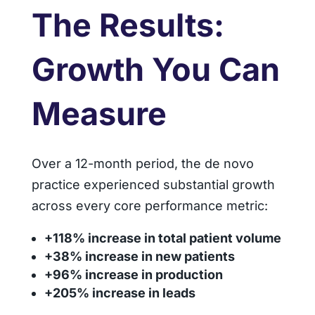
The Results:
Growth You Can
Measure
Over a 12-month period, the de novo
practice experienced substantial growth
across every core performance metric:
+118% increase in total patient volume
+38% increase in new patients
+96% increase in production
+205% increase in leads