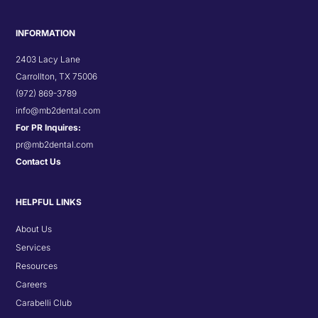
INFORMATION
2403 Lacy Lane
Carrollton, TX 75006
(972) 869-3789
info@mb2dental.com
For PR Inquires:
pr@mb2dental.com
Contact Us
HELPFUL LINKS
About Us
Services
Resources
Careers
Carabelli Club