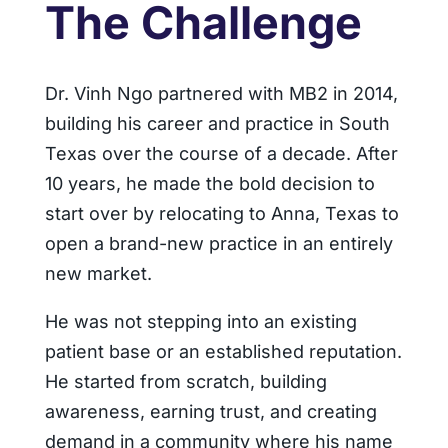
The Challenge
Dr. Vinh Ngo partnered with MB2 in 2014,
building his career and practice in South
Texas over the course of a decade. After
10 years, he made the bold decision to
start over by relocating to Anna, Texas to
open a brand-new practice in an entirely
new market.
He was not stepping into an existing
patient base or an established reputation.
He started from scratch, building
awareness, earning trust, and creating
demand in a community where his name