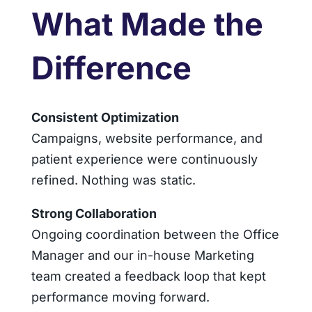
What Made the
Difference
Consistent Optimization
Campaigns, website performance, and
patient experience were continuously
refined. Nothing was static.
Strong Collaboration
Ongoing coordination between the Office
Manager and our in-house Marketing
team created a feedback loop that kept
performance moving forward.