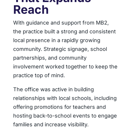
Reach
With guidance and support from MB2,
the practice built a strong and consistent
local presence in a rapidly growing
community. Strategic signage, school
partnerships, and community
involvement worked together to keep the
practice top of mind.
The office was active in building
relationships with local schools, including
offering promotions for teachers and
hosting back-to-school events to engage
families and increase visibility.