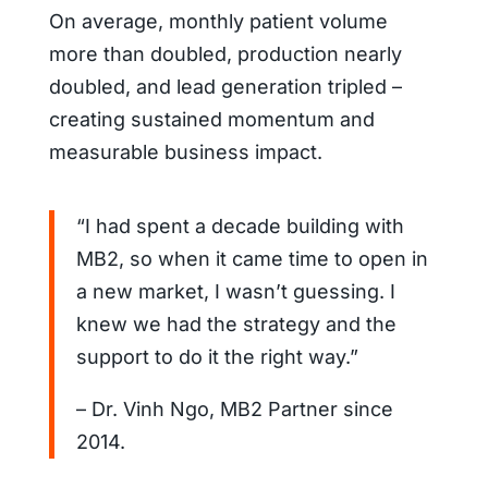
On average, monthly patient volume
more than doubled, production nearly
doubled, and lead generation tripled –
creating sustained momentum and
measurable business impact.
“I had spent a decade building with
MB2, so when it came time to open in
a new market, I wasn’t guessing. I
knew we had the strategy and the
support to do it the right way.”
– Dr. Vinh Ngo, MB2 Partner since
2014.