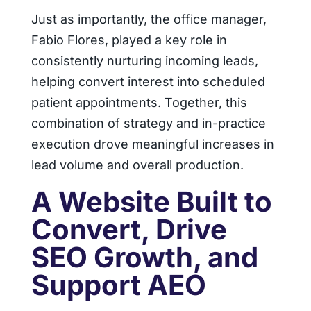
Just as importantly, the office manager,
Fabio Flores, played a key role in
consistently nurturing incoming leads,
helping convert interest into scheduled
patient appointments. Together, this
combination of strategy and in-practice
execution drove meaningful increases in
lead volume and overall production.
A Website Built to
Convert, Drive
SEO Growth, and
Support AEO