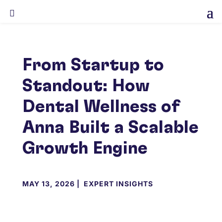

From Startup to
Standout: How
Dental Wellness of
Anna Built a Scalable
Growth Engine
MAY 13, 2026
|
EXPERT INSIGHTS