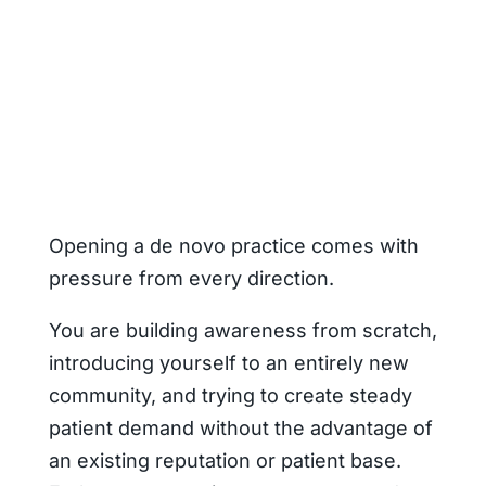
Opening a de novo practice comes with
pressure from every direction.
You are building awareness from scratch,
introducing yourself to an entirely new
community, and trying to create steady
patient demand without the advantage of
an existing reputation or patient base.