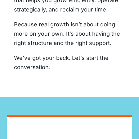
that helps you grow efficiently, operate
strategically, and reclaim your time.
Because real growth isn’t about doing
more on your own. It’s about having the
right structure and the right support.
We’ve got your back. Let’s start the
conversation.