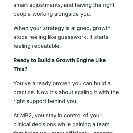
smart adjustments, and having the right
people working alongside you.
When your strategy is aligned, growth
stops feeling like guesswork. It starts
feeling repeatable.
Ready to Build a Growth Engine Like
This?
You’ve already proven you can build a
practice. Now it’s about scaling it with the
right support behind you.
At MB2, you stay in control of your
clinical decisions while gaining a team