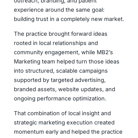
outreach, branding, and patient
experience around the same goal:
building trust in a completely new market.
The practice brought forward ideas
rooted in local relationships and
community engagement, while MB2’s
Marketing team helped turn those ideas
into structured, scalable campaigns
supported by targeted advertising,
branded assets, website updates, and
ongoing performance optimization.
That combination of local insight and
strategic marketing execution created
momentum early and helped the practice