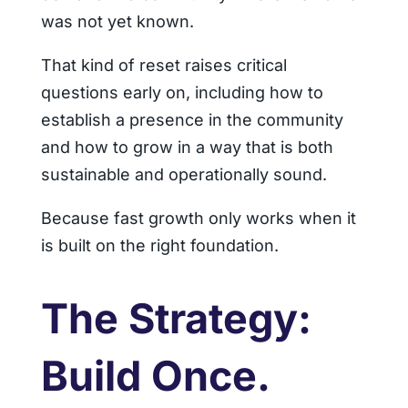
was not yet known.
That kind of reset raises critical
questions early on, including how to
establish a presence in the community
and how to grow in a way that is both
sustainable and operationally sound.
Because fast growth only works when it
is built on the right foundation.
The Strategy:
Build Once.