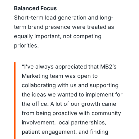
Balanced Focus
Short-term lead generation and long-
term brand presence were treated as
equally important, not competing
priorities.
“I’ve always appreciated that MB2’s
Marketing team was open to
collaborating with us and supporting
the ideas we wanted to implement for
the office. A lot of our growth came
from being proactive with community
involvement, local partnerships,
patient engagement, and finding