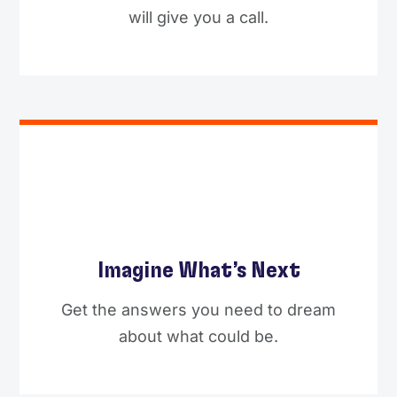
will give you a call.
Imagine What’s Next
Get the answers you need to dream
about what could be.