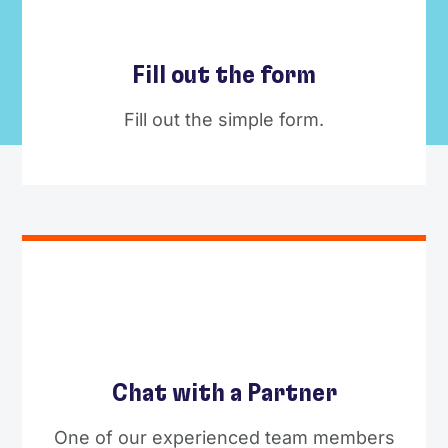
Fill out the form
Fill out the simple form.
Chat with a Partner
One of our experienced team members