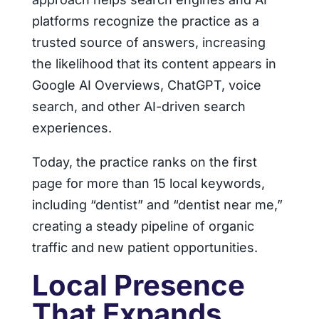
platforms recognize the practice as a
trusted source of answers, increasing
the likelihood that its content appears in
Google AI Overviews, ChatGPT, voice
search, and other AI-driven search
experiences.
Today, the practice ranks on the first
page for more than 15 local keywords,
including “dentist” and “dentist near me,”
creating a steady pipeline of organic
traffic and new patient opportunities.
Local Presence
That Expands