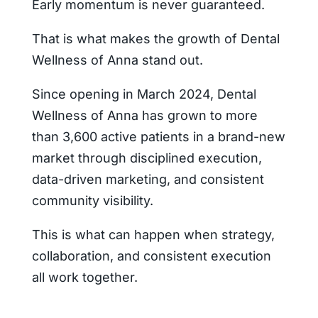
Early momentum is never guaranteed.
That is what makes the growth of Dental
Wellness of Anna stand out.
Since opening in March 2024, Dental
Wellness of Anna has grown to more
than 3,600 active patients in a brand-new
market through disciplined execution,
data-driven marketing, and consistent
community visibility.
This is what can happen when strategy,
collaboration, and consistent execution
all work together.