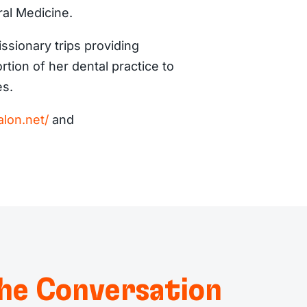
ral Medicine.
issionary trips providing
tion of her dental practice to
es.
lon.net/
and
he Conversation