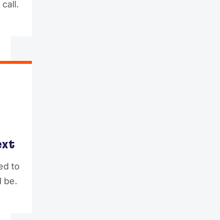
call.
ext
ed to
 be.