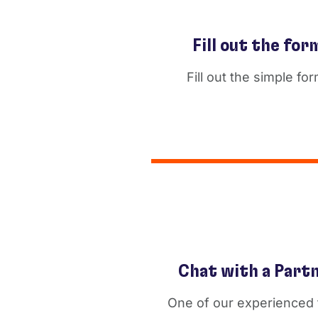
Fill out the for
Fill out the simple for
Chat with a Part
One of our experienced