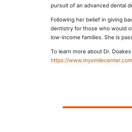
pursuit of an advanced dental d
Following her belief in giving ba
dentistry for those who would ot
low-income families. She is pass
To learn more about Dr. Doakes a
https://www.mysmilecenter.com