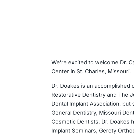
We’re excited to welcome Dr. C
Center in St. Charles, Missouri.
Dr. Doakes is an accomplished d
Restorative Dentistry and The Jo
Dental Implant Association, but
General Dentistry, Missouri Den
Cosmetic Dentists. Dr. Doakes h
Implant Seminars, Gerety Orthodo