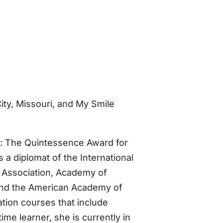
ty, Missouri, and My Smile
ds: The Quintessence Award for
 a diplomat of the International
l Association, Academy of
 and the American Academy of
tion courses that include
ime learner, she is currently in