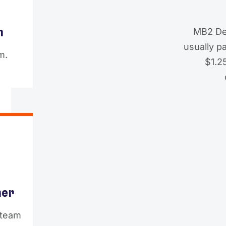
m
MB2 De
usually p
m.
$1.25
ner
 team