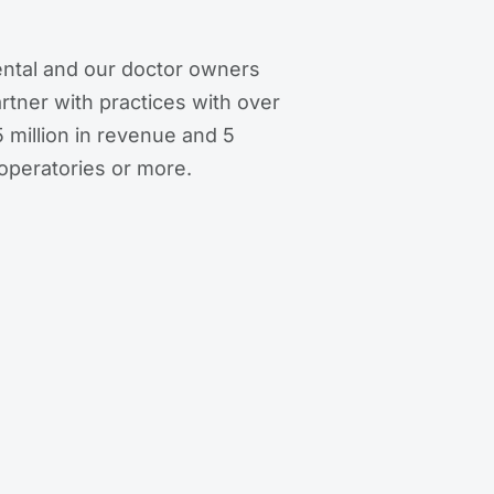
ntal and our doctor owners
artner with practices with over
 million in revenue and 5
operatories or more.