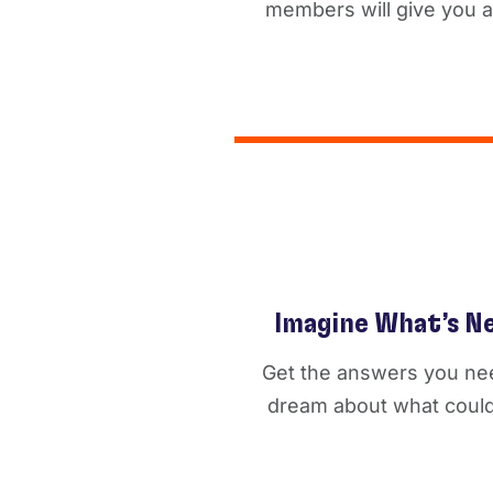
members will give you a 
Imagine What’s N
Get the answers you ne
dream about what could