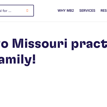
WHY MB2
SERVICES
RE
o Missouri pract
amily!