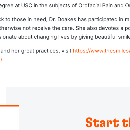
egree at USC in the subjects of Orofacial Pain and O
ck to those in need, Dr. Doakes has participated in m
herwise not receive the care. She also devotes a por
ionate about changing lives by giving beautiful smil
nd her great practices, visit
https://www.thesmilesa
/
.
Start t