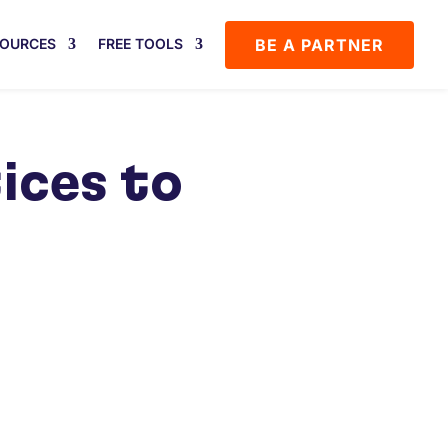
BE A PARTNER
SOURCES
FREE TOOLS
ices to