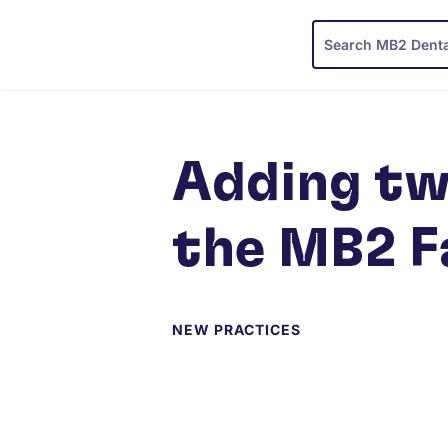
Adding tw
the MB2 F
NEW PRACTICES