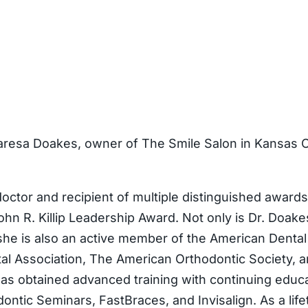
aresa Doakes, owner of The Smile Salon in Kansas Ci
octor and recipient of multiple distinguished awar
hn R. Killip Leadership Award. Not only is Dr. Doakes
 she is also an active member of the American Denta
tal Association, The American Orthodontic Society,
as obtained advanced training with continuing educa
ntic Seminars, FastBraces, and Invisalign. As a lifet