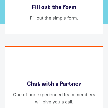
Fill out the form
Fill out the simple form.
Chat with a Partner
One of our experienced team members
will give you a call.