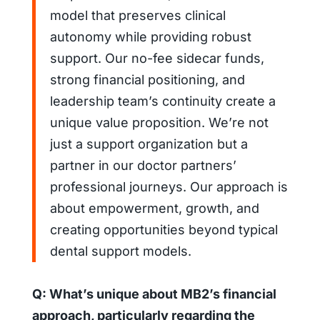
model that preserves clinical
autonomy while providing robust
support. Our no-fee sidecar funds,
strong financial positioning, and
leadership team’s continuity create a
unique value proposition. We’re not
just a support organization but a
partner in our doctor partners’
professional journeys. Our approach is
about empowerment, growth, and
creating opportunities beyond typical
dental support models.
Q: What’s unique about MB2’s financial
approach, particularly regarding the