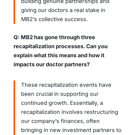
building genuine partnerships and
giving our doctors a real stake in
MB2’s collective success.
Q: MB2 has gone through three
recapitalization processes. Can you
explain what this means and how it
impacts our doctor partners?
These recapitalization events have
been crucial in supporting our
continued growth. Essentially, a
recapitalization involves restructuring
our company’s finances, often
bringing in new investment partners to