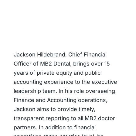
Jackson Hildebrand, Chief Financial
Officer of MB2 Dental, brings over 15
years of private equity and public
accounting experience to the executive
leadership team. In his role overseeing
Finance and Accounting operations,
Jackson aims to provide timely,
transparent reporting to all MB2 doctor
partners. In addition to financial