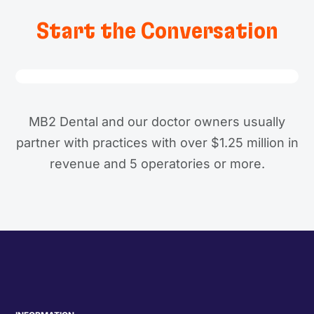
Start the Conversation
MB2 Dental and our doctor owners usually
partner with practices with over $1.25 million in
revenue and 5 operatories or more.