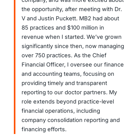
the opportunity, after meeting with Dr.
V and Justin Puckett. MB2 had about
85 practices and $100 million in
revenue when I started. We’ve grown
significantly since then, now managing
over 750 practices. As the Chief
Financial Officer, I oversee our finance
and accounting teams, focusing on
providing timely and transparent
reporting to our doctor partners. My
role extends beyond practice-level
financial operations, including
company consolidation reporting and
financing efforts.