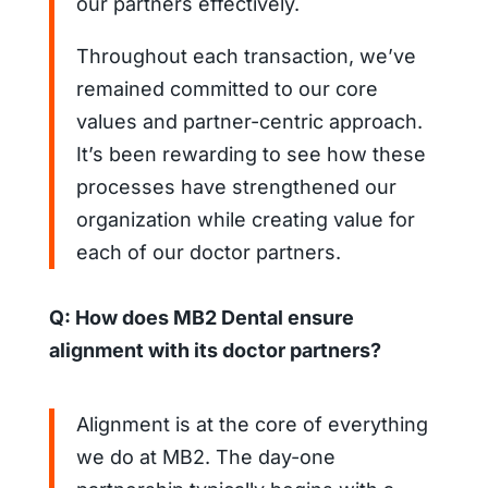
our partners effectively.
Throughout each transaction, we’ve
remained committed to our core
values and partner-centric approach.
It’s been rewarding to see how these
processes have strengthened our
organization while creating value for
each of our doctor partners.
Q: How does MB2 Dental ensure
alignment with its doctor partners?
Alignment is at the core of everything
we do at MB2. The day-one