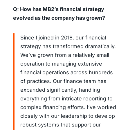
Q: How has MB2’s financial strategy
evolved as the company has grown?
Since I joined in 2018, our financial
strategy has transformed dramatically.
We’ve grown from a relatively small
operation to managing extensive
financial operations across hundreds
of practices. Our finance team has
expanded significantly, handling
everything from intricate reporting to
complex financing efforts. I’ve worked
closely with our leadership to develop
robust systems that support our