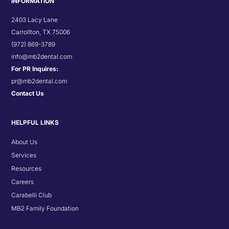
INFORMATION
2403 Lacy Lane
Carrollton, TX 75006
(972) 869-3789
info@mb2dental.com
For PR Inquires:
pr@mb2dental.com
Contact Us
HELPFUL LINKS
About Us
Services
Resources
Careers
Carabelli Club
MB2 Family Foundation