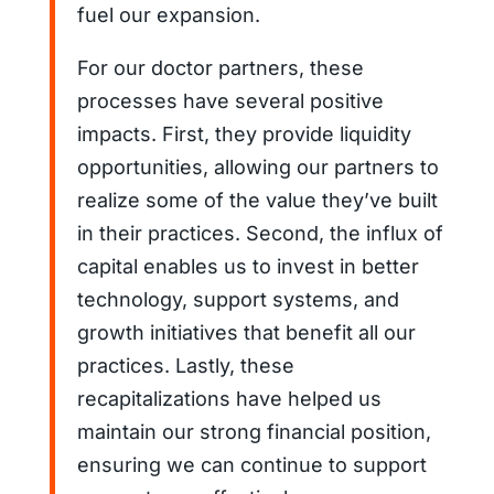
fuel our expansion.
For our doctor partners, these
processes have several positive
impacts. First, they provide liquidity
opportunities, allowing our partners to
realize some of the value they’ve built
in their practices. Second, the influx of
capital enables us to invest in better
technology, support systems, and
growth initiatives that benefit all our
practices. Lastly, these
recapitalizations have helped us
maintain our strong financial position,
ensuring we can continue to support