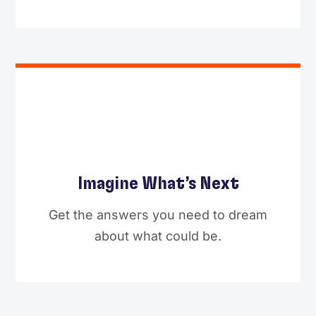
Imagine What’s Next
Get the answers you need to dream
about what could be.