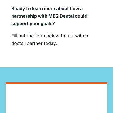
Ready to learn more about how a
partnership with MB2 Dental could
support your goals?
Fill out the form below to talk with a
doctor partner today.