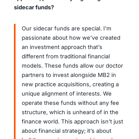
sidecar funds?
Our sidecar funds are special. I’m
passionate about how we’ve created
an investment approach that’s
different from traditional financial
models. These funds allow our doctor
partners to invest alongside MB2 in
new practice acquisitions, creating a
unique alignment of interests. We
operate these funds without any fee
structure, which is unheard of in the
finance world. This approach isn’t just
about financial strategy; it’s about