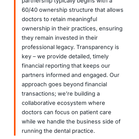
partnership typically begins with a
60/40 ownership structure that allows
doctors to retain meaningful
ownership in their practices, ensuring
they remain invested in their
professional legacy. Transparency is
key – we provide detailed, timely
financial reporting that keeps our
partners informed and engaged. Our
approach goes beyond financial
transactions; we’re building a
collaborative ecosystem where
doctors can focus on patient care
while we handle the business side of
running the dental practice.