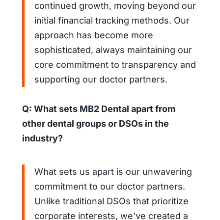
continued growth, moving beyond our
initial financial tracking methods. Our
approach has become more
sophisticated, always maintaining our
core commitment to transparency and
supporting our doctor partners.
Q: What sets MB2 Dental apart from
other dental groups or DSOs in the
industry?
What sets us apart is our unwavering
commitment to our doctor partners.
Unlike traditional DSOs that prioritize
corporate interests, we’ve created a