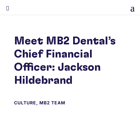

Meet MB2 Dental’s
Chief Financial
Officer: Jackson
Hildebrand
CULTURE
,
MB2 TEAM