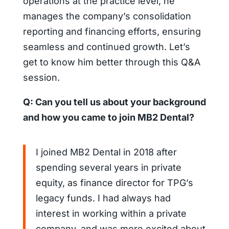
operations at the practice level, he
manages the company’s consolidation
reporting and financing efforts, ensuring
seamless and continued growth.
Let’s
get to know him better through this Q&A
session.
Q: Can you tell us about your background
and how you came to join MB2 Dental?
I joined MB2 Dental in 2018 after
spending several years in private
equity, as finance director for TPG’s
legacy funds. I had always had
interest in working within a private
company, and was more excited about